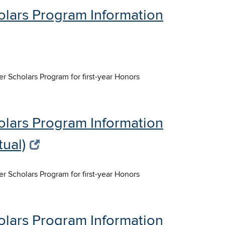
olars Program Information
er Scholars Program for first-year Honors
olars Program Information
tual)
er Scholars Program for first-year Honors
olars Program Information