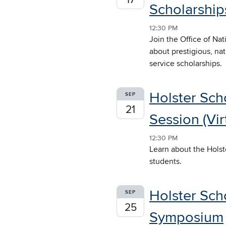
Scholarships
12:30 PM
Join the Office of Na
about prestigious, na
service scholarships.
Holster Sch
SEP
21
Session (Vir
12:30 PM
Learn about the Holst
students.
Holster Sch
SEP
25
Symposium