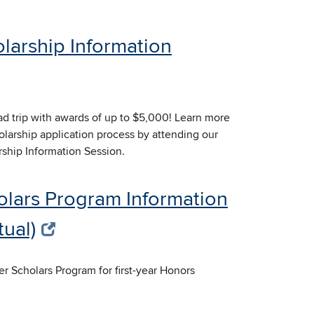
larship Information
d trip with awards of up to $5,000! Learn more
larship application process by attending our
rship Information Session.
olars Program Information
tual)
er Scholars Program for first-year Honors