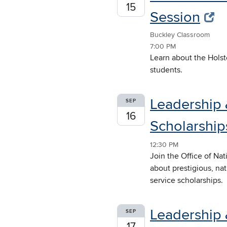
15
Session
Buckley Classroom
7:00 PM
Learn about the Holst
students.
Leadership 
SEP
16
Scholarships
12:30 PM
Join the Office of Na
about prestigious, na
service scholarships.
Leadership 
SEP
17