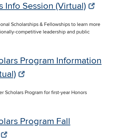
 Info Session (Virtual)
tional Scholarships & Fellowships to learn more
tionally-competitive leadership and public
olars Program Information
tual)
er Scholars Program for first-year Honors
olars Program Fall