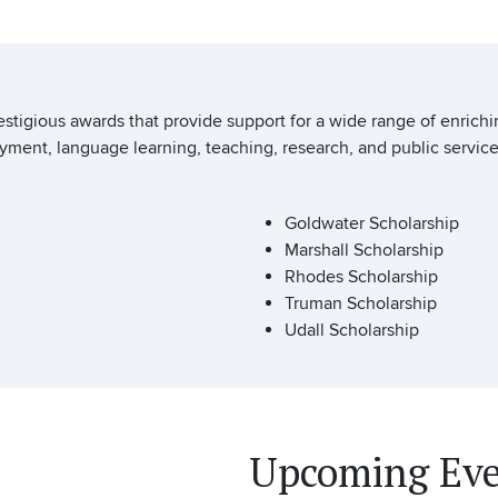
estigious awards that provide support for a wide range of enrich
ment, language learning, teaching, research, and public service
Goldwater Scholarship
Marshall Scholarship
Rhodes Scholarship
Truman Scholarship
Udall Scholarship
Upcoming Eve