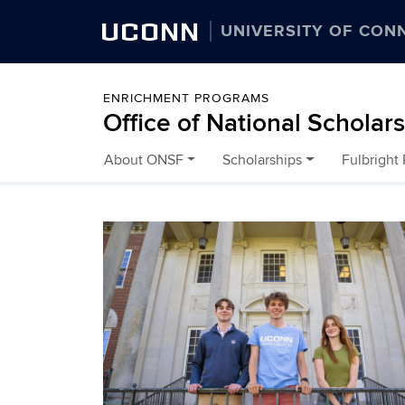
UCONN
UNIVERSITY OF CON
ENRICHMENT PROGRAMS
Office of National Scholar
About ONSF
Scholarships
Fulbright
Skip to content
Home