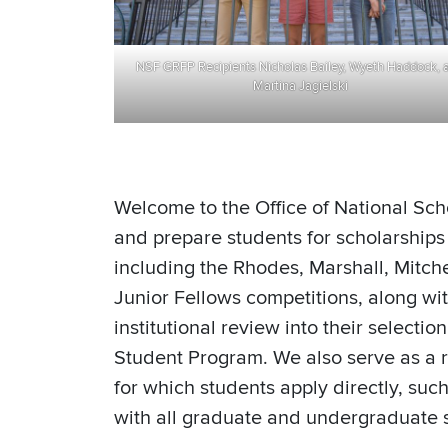
NSF GRFP Recipients Nicholas Bailey, Wyeth Haddock, 
Martina Jagielski
Welcome to the Office of National Sc
and prepare students for scholarships 
including the Rhodes, Marshall, Mitch
Junior Fellows competitions, along wi
institutional review into their selecti
Student Program. We also serve as a r
for which students apply directly, s
with all graduate and undergraduate 