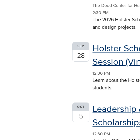
The Dodd Center for Hu
2:30 PM
The 2026 Holster Scho
and design projects.
Holster Sch
SEP
28
Session (Vir
12:30 PM
Learn about the Holst
students.
Leadership 
OCT
5
Scholarships
12:30 PM