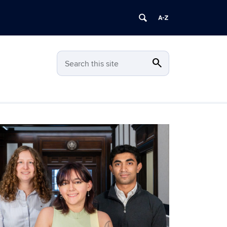
search
Search
Search this site