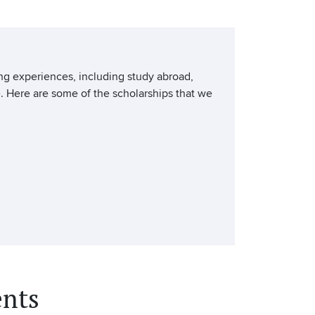
ing experiences, including study abroad,
. Here are some of the scholarships that we
nts