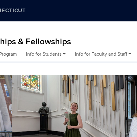
NECTICUT
ships & Fellowships
 Program
Info for Students
Info for Faculty and Staff