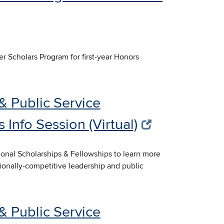
er Scholars Program for first-year Honors
& Public Service
 Info Session (Virtual)
tional Scholarships & Fellowships to learn more
tionally-competitive leadership and public
& Public Service