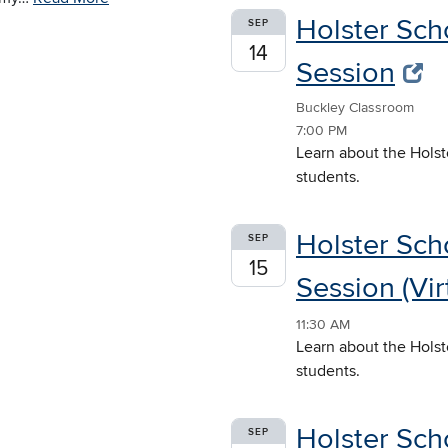
Holster Sch
SEP
14
Session
Buckley Classroom
7:00 PM
Learn about the Holst
students.
Holster Sch
SEP
15
Session (Vir
11:30 AM
Learn about the Holst
students.
Holster Sch
SEP