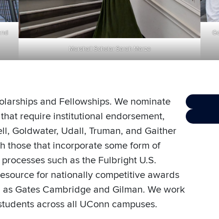
Go
and
Marshall Scholar Sarah Marze
holarships and Fellowships. We nominate
that require institutional endorsement,
ell, Goldwater, Udall, Truman, and Gaither
th those that incorporate some form of
on processes such as the Fulbright U.S.
esource for nationally competitive awards
uch as Gates Cambridge and Gilman. We work
students across all UConn campuses.