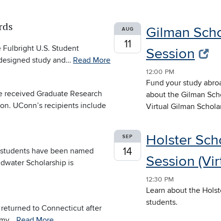
rds
Gilman Scho
AUG
11
 Fulbright U.S. Student
Session
y designed study and…
Read More
12:00 PM
Fund your study abroa
e received Graduate Research
about the Gilman Scho
on. UConn’s recipients include
Virtual Gilman Schola
Holster Sch
SEP
14
e students have been named
Session (Vir
ldwater Scholarship is
12:30 PM
Learn about the Holst
students.
returned to Connecticut after
demy…
Read More