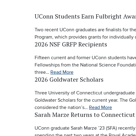
UConn Students Earn Fulbright Awa
Two recent UConn graduates are finalists for the
Program, which provides grants for individuall
2026 NSF GRFP Recipients
Fifteen current and former UConn students hav
Fellowships from the National Science Foundati
three…
Read More
2026 Goldwater Scholars
Three University of Connecticut undergraduat
Goldwater Scholars for the current year. The Go
considered the nation’s…
Read More
Sarah Marze Returns to Connecticut
UConn graduate Sarah Marze ’23 (SFA) recently 
spending the past two years at the Royal Aca