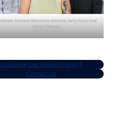
ldwater Scholars Mackenzie Robillard, Ashly Gasior and
Daniel D’Souza
Complete Our Interest Form
Contact Us