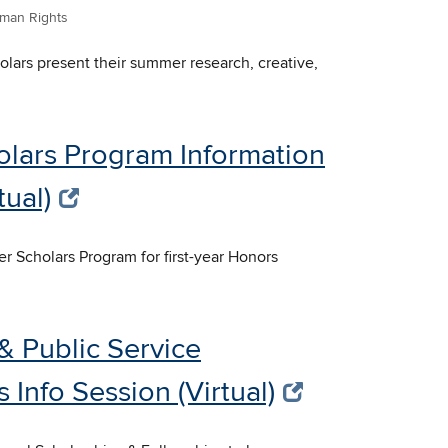
man Rights
lars present their summer research, creative,
olars Program Information
tual)
er Scholars Program for first-year Honors
& Public Service
 Info Session (Virtual)