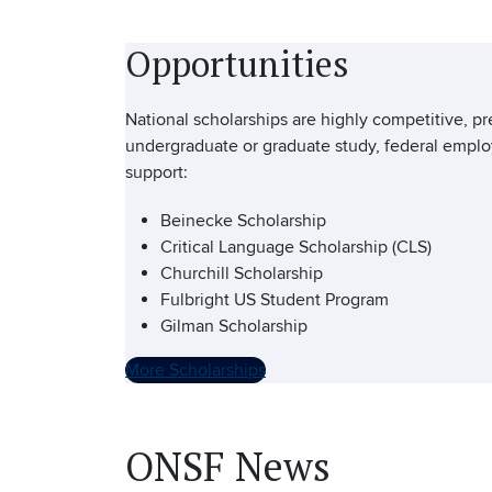
Opportunities
National scholarships are highly competitive, pr
undergraduate or graduate study, federal employ
support:
Beinecke Scholarship
Critical Language Scholarship (CLS)
Churchill Scholarship
Fulbright US Student Program
Gilman Scholarship
More Scholarships
ONSF News